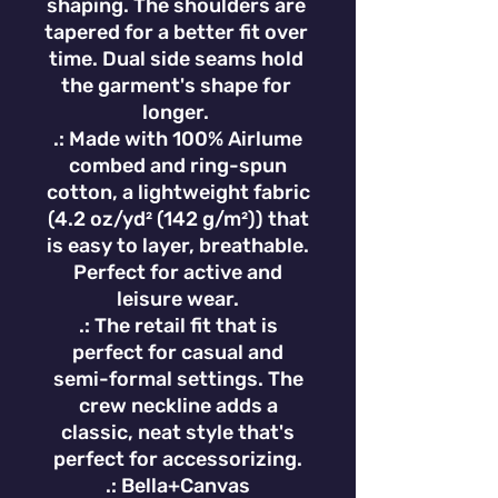
shaping. The shoulders are 
tapered for a better fit over 
time. Dual side seams hold 
the garment's shape for 
longer. 
.: Made with 100% Airlume
combed and ring-spun
cotton, a lightweight fabric
(4.2 oz/yd² (142 g/m²)) that
is easy to layer, breathable.
Perfect for active and
leisure wear.
.: The retail fit that is
perfect for casual and
semi-formal settings. The
crew neckline adds a
classic, neat style that's
perfect for accessorizing.
.: Bella+Canvas