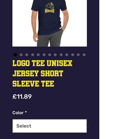
Logo Tee Unisex
Jersey Short
Sleeve Tee
Price
£11.89
Color
*