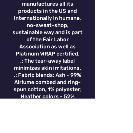
manufactures all its
products in the US and
internationally in humane,
no-sweat-shop,
sustainable way and is part
of the Fair Labor
Association as well as
Platinum WRAP certified.
.: The tear-away label
minimizes skin irritations.
.: Fabric blends: Ash - 99%
Airlume combed and ring-
spun cotton, 1% polyester;
Heather colors - 52%
cotton, 48% polyester;
Athletic Heather and Black
Heather - 90% cotton, 10%
polyester.