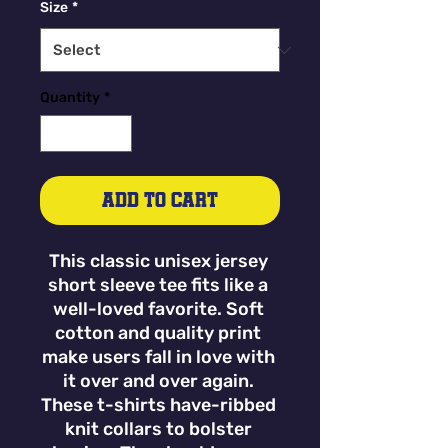
Size
*
Quantity
*
Add to Cart
This classic unisex jersey 
short sleeve tee fits like a 
well-loved favorite. Soft 
cotton and quality print 
make users fall in love with 
it over and over again. 
These t-shirts have-ribbed 
knit collars to bolster 