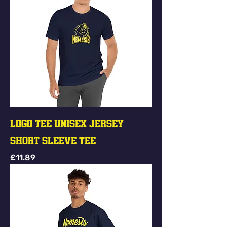
Logo Tee Unisex Jersey
Short Sleeve Tee
Price
£11.89