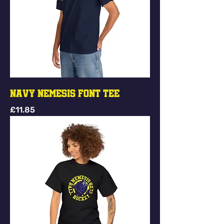
Navy Nemesis Font Tee
Price
£11.85