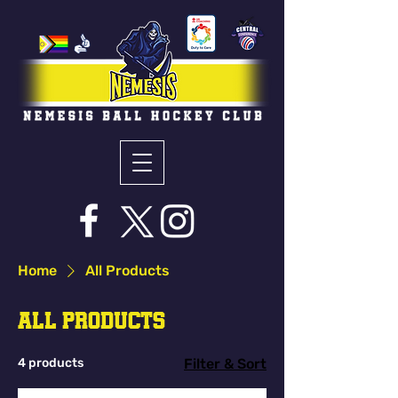
Home
All Products
All Products
4 products
Filter & Sort