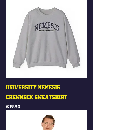
University Nemesis
Crewneck Sweatshirt
Price
£19.90